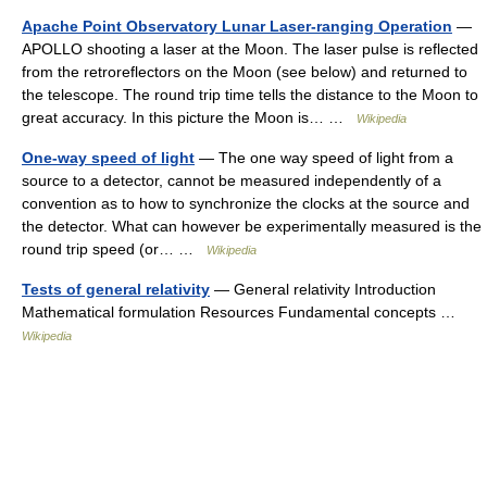
Apache Point Observatory Lunar Laser-ranging Operation
—
APOLLO shooting a laser at the Moon. The laser pulse is reflected
from the retroreflectors on the Moon (see below) and returned to
the telescope. The round trip time tells the distance to the Moon to
great accuracy. In this picture the Moon is… …
Wikipedia
One-way speed of light
— The one way speed of light from a
source to a detector, cannot be measured independently of a
convention as to how to synchronize the clocks at the source and
the detector. What can however be experimentally measured is the
round trip speed (or… …
Wikipedia
Tests of general relativity
— General relativity Introduction
Mathematical formulation Resources Fundamental concepts …
Wikipedia