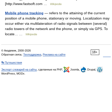
[http://www.fastsoft.com …
Wikipedia
Mobile phone tracking
— refers to the attaining of the current
position of a mobile phone, stationary or moving. Localization may
occur either via multilateration of radio signals between (several)
radio towers of the network and the phone, or simply via GPS. To
locate… …
Wikipedia
© Академик, 2000-2026
18+
Обратная связь:
Техподдержка
,
Реклама на сайте
👣 Путешествия
Экспорт словарей на сайты
, сделанные на PHP,
Joomla,
Drupal,
WordPress, MODx.