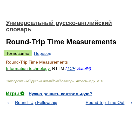
Универсальный русско-английский
словарь
Round-Trip Time Measurements
Толкование
Перевод
Round-Trip Time Measurements
Information technology:
RTTM
(
TCP
, Satellit)
Универсальный русско-английский словарь
.
Академик.ру
.
2011
.
Игры ⚽
Нужно решить контрольную?
Round- Up Fellowship
Round-trip Time Out