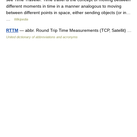
different moments in time in a manner analogous to moving
between different points in space, either sending objects (or in…
…
Wikipedia
RTTM
— abbr. Round Trip Time Measurements (TCP, Satellit) …
United dictionary of abbreviations and acronyms