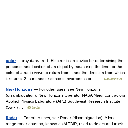
radar
— /ray dahr/, n. 1. Electronics. a device for determining the
presence and location of an object by measuring the time for the
echo of a radio wave to return from it and the direction from which
it returns. 2. a means or sense of awareness or… …
Universalium
New Horizons
— For other uses, see New Horizons
(disambiguation). New Horizons Operator NASA Major contractors
Applied Physics Laboratory (APL) Southwest Research Institute
(SwRI) …
Wikipedia
Radar
— For other uses, see Radar (disambiguation). A long
range radar antenna, known as ALTAIR, used to detect and track