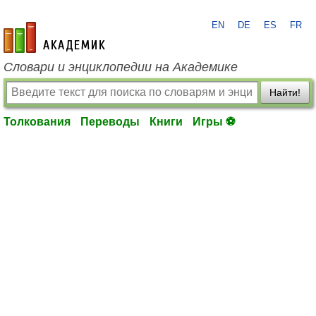
EN
DE
ES
FR
academic.ru
Словари и энциклопедии на Академике
Найти!
Толкования
Переводы
Книги
Игры ⚽