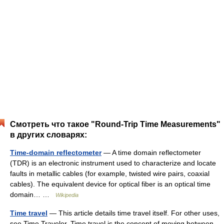
Смотреть что такое "Round-Trip Time Measurements"
в других словарях:
Time-domain reflectometer
— A time domain reflectometer
(TDR) is an electronic instrument used to characterize and locate
faults in metallic cables (for example, twisted wire pairs, coaxial
cables). The equivalent device for optical fiber is an optical time
domain… …
Wikipedia
Time travel
— This article details time travel itself. For other uses,
see Time Traveler. Time travel is the concept of moving between