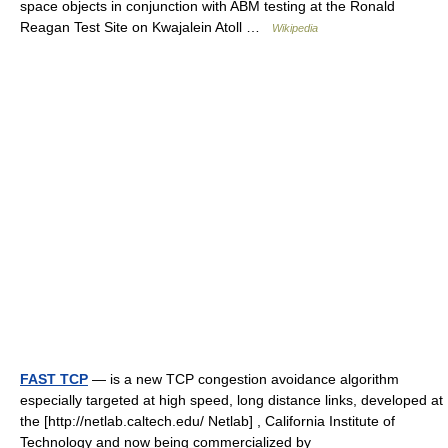
space objects in conjunction with ABM testing at the Ronald
Reagan Test Site on Kwajalein Atoll …
Wikipedia
FAST TCP
— is a new TCP congestion avoidance algorithm
especially targeted at high speed, long distance links, developed at
the [http://netlab.caltech.edu/ Netlab] , California Institute of
Technology and now being commercialized by